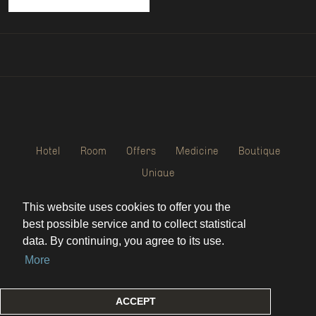
Hotel
Room
Offers
Medicine
Boutique
Unique
This website uses cookies to offer you the
WEBDEVELOPING AND MAINTANCE
best possible service and to collect statistical
data. By continuing, you agree to its use.
More
Always Better Marketing
ACCEPT