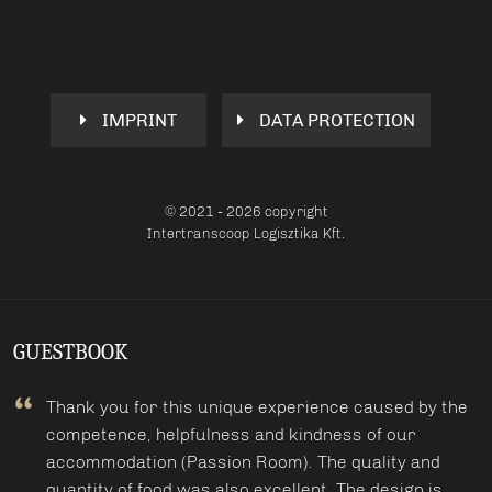
IMPRINT
DATA PROTECTION
© 2021 - 2026 copyright
Intertranscoop Logisztika Kft.
GUESTBOOK
Thank you for this unique experience caused by the
competence, helpfulness and kindness of our
accommodation (Passion Room). The quality and
quantity of food was also excellent. The design is