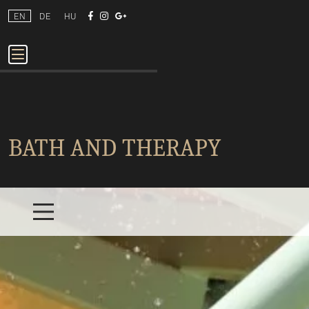
EN
DE
HU
BATH AND THERAPY