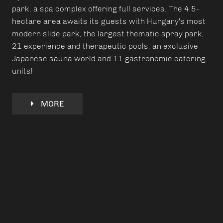
park, a spa complex offering full services. The 4.5-
hectare area awaits its guests with Hungary's most
modern slide park, the largest thematic spray park,
21 experience and therapeutic pools, an exclusive
Japanese sauna world and 11 gastronomic catering
units!
MORE