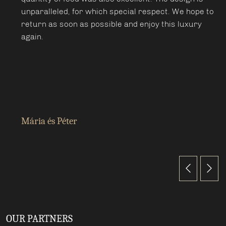
unparalleled, for which special respect. We hope to
return as soon as possible and enjoy this luxury
again.
Mária és Péter
OUR PARTNERS