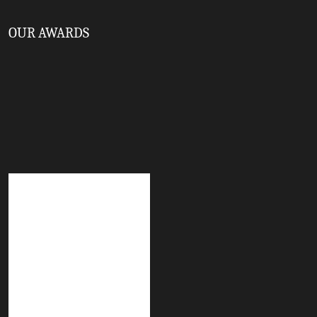
OUR AWARDS