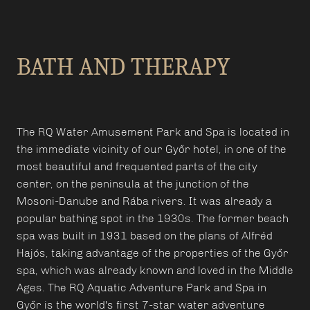
BATH AND THERAPY
The RQ Water Amusement Park and Spa is located in
the immediate vicinity of our Győr hotel, in one of the
most beautiful and frequented parts of the city
center, on the peninsula at the junction of the
Mosoni-Danube and Rába rivers. It was already a
popular bathing spot in the 1930s. The former beach
spa was built in 1931 based on the plans of Alfréd
Hajós, taking advantage of the properties of the Győr
spa, which was already known and loved in the Middle
Ages. The RQ Aquatic Adventure Park and Spa in
Győr is the world's first 7-star water adventure